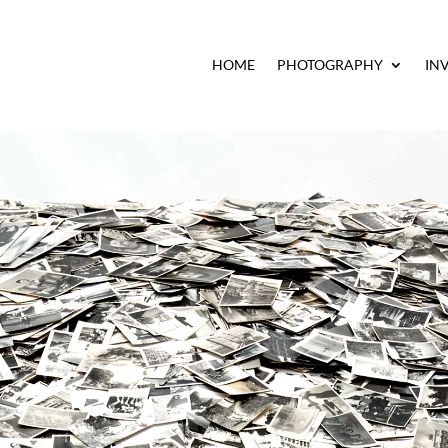
HOME
PHOTOGRAPHY
IN