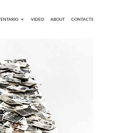
VENTARIO
VIDEO
ABOUT
CONTACTS